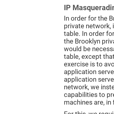
IP Masqueradi
In order for the 
private network, 
table. In order f
the Brooklyn priv
would be necessar
table, except tha
exercise is to av
application server
application serve
network, we inst
capabilities to p
machines are, in 
For this, we req