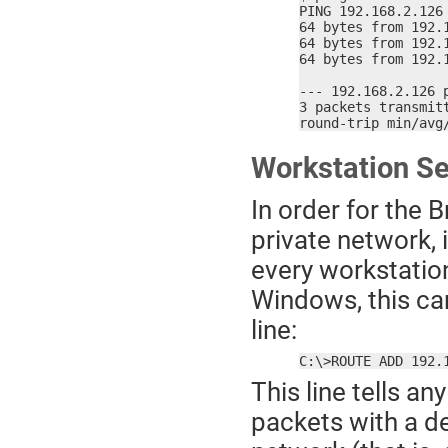
PING 192.168.2.126 
64 bytes from 192.
64 bytes from 192.
64 bytes from 192.
--- 192.168.2.126 p
3 packets transmitt
round-trip min/avg
Workstation S
In order for the 
private network, 
every workstation
Windows, this c
line:
C:\>ROUTE ADD 192.
This line tells a
packets with a d