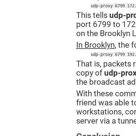
udp-proxy 6799 172
This tells
udp-pr
port 6799 to 172
on the Brooklyn 
In Brooklyn
, the 
udp-proxy 6799 192
That is, packets 
copy of
udp-pro
the broadcast ad
With these comm
friend was able t
workstations, co
server via a tunne