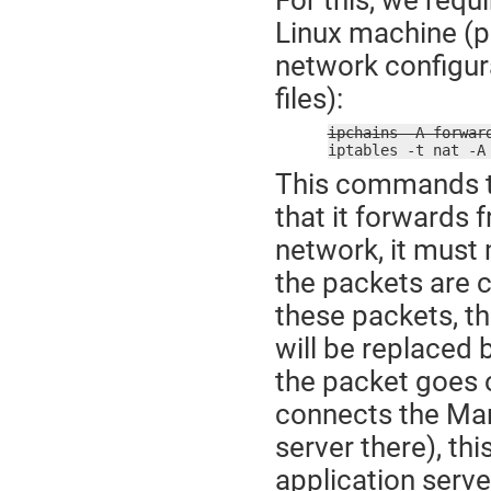
Linux machine (p
network configur
files):
ipchains -A forwar

iptables -t nat -
This commands te
that it forwards 
network, it must
the packets are c
these packets, th
will be replaced 
the packet goes 
connects the Man
server there), th
application serve