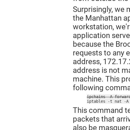
Surprisingly, we 
the Manhattan ap
workstation, we'r
application serve
because the Brook
requests to any e
address, 172.17.2
address is not m
machine. This pro
following comma
ipchains -A forwar

iptables -t nat -
This command tel
packets that arr
also be masquer