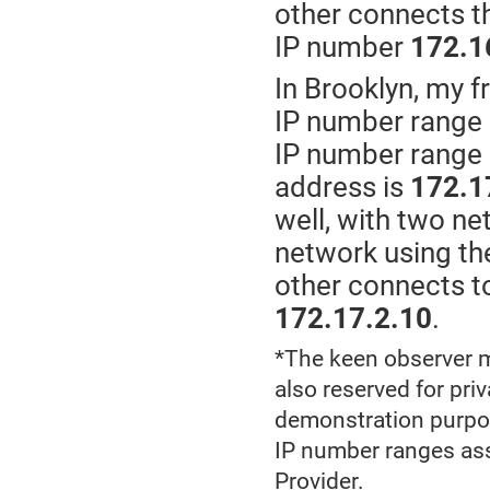
other connects th
IP number
172.1
In Brooklyn, my f
IP number range
IP number range
address is
172.1
well, with two ne
network using t
other connects to
172.17.2.10
.
*The keen observer m
also reserved for pri
demonstration purpose
IP number ranges ass
Provider.