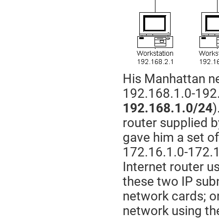
His Manhattan ne
192.168.1.0-192.
192.168.1.0/24
)
router supplied b
gave him a set of
172.16.1.0-172.
Internet router 
these two IP sub
network cards; o
network using t