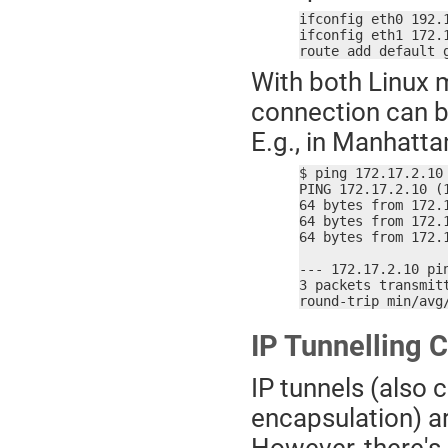
ifconfig eth0 192.
ifconfig eth1 172.
route add default 
With both Linux 
connection can b
E.g., in Manhatta
$ ping 172.17.2.10

PING 172.17.2.10 (1
64 bytes from 172.
64 bytes from 172.
64 bytes from 172.
--- 172.17.2.10 pin
3 packets transmitt
round-trip min/avg
IP Tunnelling 
IP tunnels (also ca
encapsulation) a