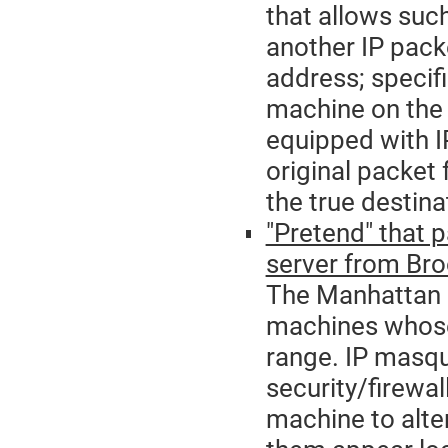
that allows suc
another IP packe
address; specifi
machine on the 
equipped with IP
original packet
the true destina
"Pretend" that 
server from Bro
The Manhattan a
machines whose
range. IP masqu
security/firewal
machine to alt