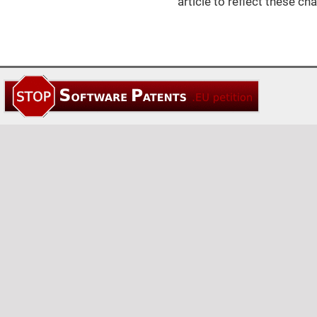
article to reflect these ch