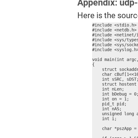
Appendix: udp
Here is the sour
#include <stdio.h>

#include <netdb.h>

#include <netinet/i
#include <sys/types
#include <sys/socke
#include <syslog.h>
void main(int argc,
{

    struct sockaddr
    char cBuf[1<<16
    int sSRC, sDST;
    struct hostent 
    int nLen;

    int bDebug = 0;
    int on = 1;

    pid_t pid;

    int nAS;

    unsigned long a
    int i;

    char *pszApp = 