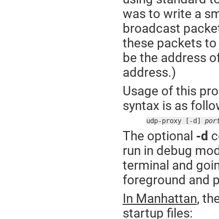
was to write a sm
broadcast packet
these packets to
be the address of
address.)
Usage of this pr
syntax is as follo
udp-proxy [-d] 
por
The optional
-d
c
run in debug mode
terminal and going
foreground and p
In Manhattan
, th
startup files: