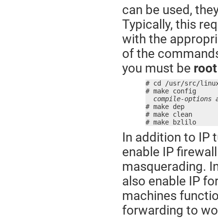
can be used, they
Typically, this r
with the appropri
of the commands 
you must be
root
# cd /usr/src/linux
# make config

compile-options 
# make dep

# make clean

# make bzlilo
In addition to IP
enable IP firewall
masquerading. I
also enable IP fo
machines function
forwarding to wor