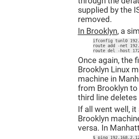
through the defaul
supplied by the I
removed.
In Brooklyn
, a si
ifconfig tunl0 192
route add -net 192
route del -host 17
Once again, the fi
Brooklyn Linux m
machine in Manha
from Brooklyn to
third line delete
If all went well, 
Brooklyn machin
versa. In Manhat
$ ping 192.168.2.12