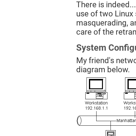
There is indeed..
use of two Linux 
masquerading, an
care of the retr
System Config
My friend's netwo
diagram below.