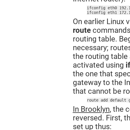
ifconfig eth0 192.
ifconfig eth1 172.
On earlier Linux 
route
commands t
routing table. Beg
necessary; route
the routing table
activated using
i
the one that speci
gateway to the Int
that cannot be rou
route add default 
In Brooklyn
, the 
reversed. First, 
set up thus: