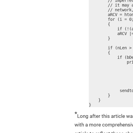
        // Imperfe
        // it may 
        // network
        aRCV = hton
        for (i = 0;
        {

            if (!(a
            aRCV |=
        }

        if (nLen > 
        {

            if (bDe
                pr
                   
                  
                  
                  
                  
             sendt
        }

    }

}
*
Long after this article wa
with a more comprehensive