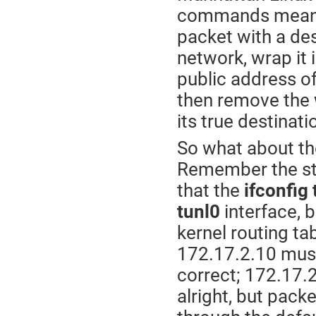
commands means, 
packet with a des
network, wrap it 
public address of
then remove the 
its true destinat
So what about the
Remember the stu
that the
ifconfig 
tunl0
interface, 
kernel routing ta
172.17.2.10 mus
correct; 172.17.2
alright, but pack