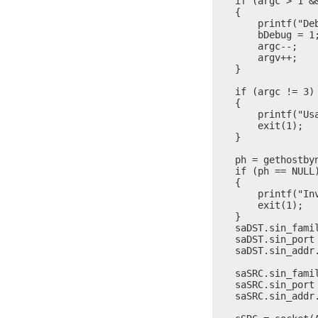
    if (argc > 1 &&
    {

        printf("Deb
        bDebug = 1;
        argc--;

        argv++;

    }

    if (argc != 3)

    {

        printf("Us
        exit(1);

    }

    ph = gethostbyn
    if (ph == NULL)
    {

        printf("Inv
        exit(1);

    }

    saDST.sin_famil
    saDST.sin_port 
    saDST.sin_addr
    saSRC.sin_famil
    saSRC.sin_port 
    saSRC.sin_addr.