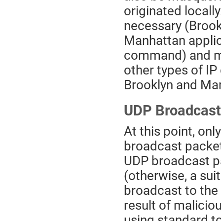
originated locall
necessary (Brook
Manhattan applica
command) and may
other types of I
Brooklyn and Ma
UDP Broadcast
At this point, on
broadcast packe
UDP broadcast pa
(otherwise, a su
broadcast to the 
result of malicio
using standard to