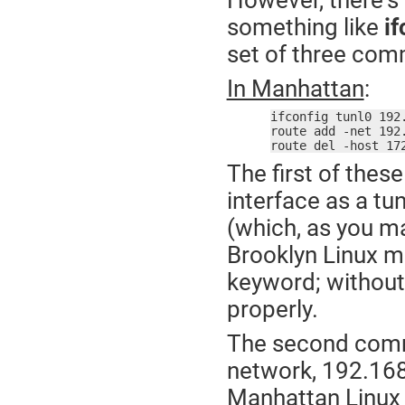
However, there's a
something like
if
set of three com
In Manhattan
:
ifconfig tunl0 192
route add -net 192
route del -host 17
The first of the
interface as a t
(which, as you ma
Brooklyn Linux m
keyword; without 
properly.
The second comma
network, 192.168.
Manhattan Linux