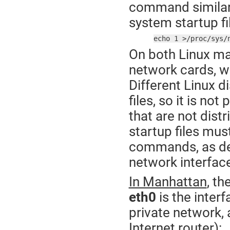
command similar 
system startup fi
echo 1 >/proc/sys/
On both Linux mac
network cards, w
Different Linux d
files, so it is no
that are not distr
startup files mu
commands, as des
network interfac
In Manhattan
, t
eth0
is the inter
private network,
Internet router):