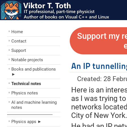
Home
Support my r
Contact
Support
Notable projects
An IP tunnelli
Books and publications
►
Created: 28 Febr
Technical notes
Here is an intere
Physics notes
as I was trying to
AI and machine learning
networks located 
notes
City of New York
––––––––––––––––––––
Physics apps ►
He had an IP netw