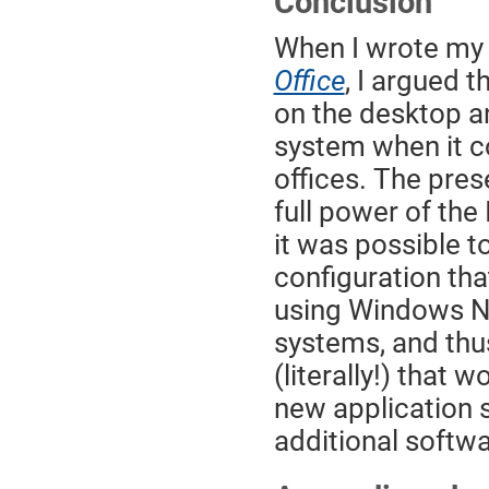
Conclusion
When I wrote my
Office
, I argued 
on the desktop an
system when it c
offices. The pres
full power of the 
it was possible 
configuration th
using Windows N
systems, and thu
(literally!) that
new application s
additional softwa