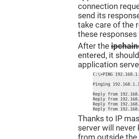
connection reques
send its response
take care of the 
these responses t
After the
ipchain
entered, it shoul
application serve
C:\>PING 192.168.1.
Pinging 192.168.1.1
Reply from 192.168.
Reply from 192.168.
Reply from 192.168.
Reply from 192.168
Thanks to IP mas
server will never
from outside the