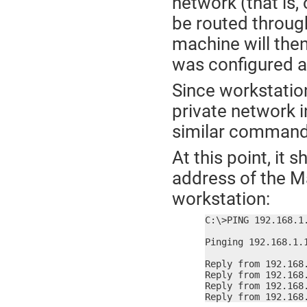
network (that is
be routed through
machine will then
was configured 
Since workstatio
private network in
similar command
At this point, it 
address of the M
workstation:
C:\>PING 192.168.1.
Pinging 192.168.1.1
Reply from 192.168.
Reply from 192.168.
Reply from 192.168.
Reply from 192.168