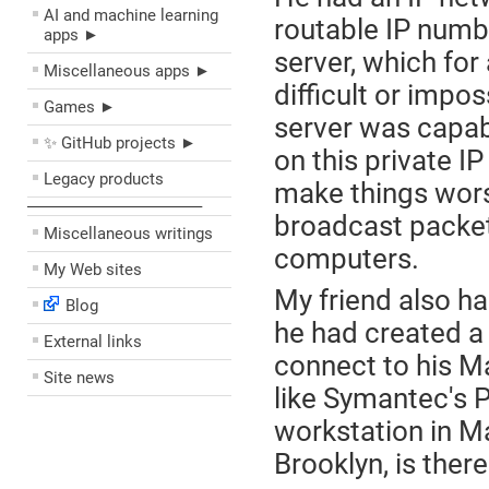
AI and machine learning
routable IP numbe
apps ►
server, which for
Miscellaneous apps ►
difficult or impos
Games ►
server was capa
✨ GitHub projects ►
on this private I
Legacy products
make things worse
––––––––––––––––––––
broadcast packets
Miscellaneous writings
computers.
My Web sites
My friend also ha
Blog
he had created a
External links
connect to his M
Site news
like Symantec's 
workstation in M
Brooklyn, is ther