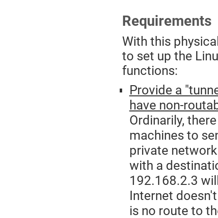
Requirements
With this physica
to set up the Lin
functions:
Provide a "tunn
have non-routa
Ordinarily, ther
machines to se
private network
with a destinat
192.168.2.3 will
Internet doesn'
is no route to t