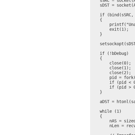
    sSRC = socket(A
    sDST = socket(A
    if (bind(sSRC,
    {

        printf("Una
        exit(1);

    }

    setsockopt(sDS
    if (!bDebug)

    {

        close(0);

        close(1);

        close(2);

        pid = fork(
        if (pid < 
        if (pid > 0
    }

    aDST = htonl(sa
    while (1)

    {

        nAS = sizeo
        nLen = rec