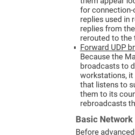
them appear loca
for connection
replies used in
replies from th
rerouted to the 
Forward UDP br
Because the Ma
broadcasts to 
workstations, i
that listens to
them to its coun
rebroadcasts th
Basic Network 
Before advanced n