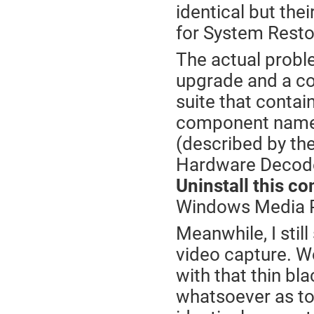
identical but the
for System Resto
The actual probl
upgrade and a co
suite that contain
component name
(described by th
Hardware Decode
Uninstall this c
Windows Media P
Meanwhile, I stil
video capture. Wor
with that thin bl
whatsoever as to 