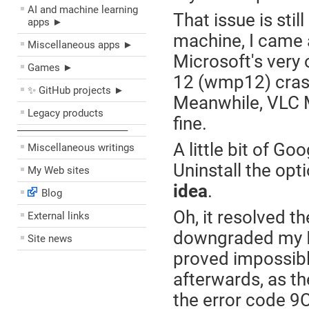
AI and machine learning
That issue is sti
apps ►
machine, I came 
Miscellaneous apps ►
Microsoft's very
Games ►
12 (wmp12) crashe
✨ GitHub projects ►
Meanwhile, VLC Me
Legacy products
fine.
––––––––––––––––––––
A little bit of Go
Miscellaneous writings
Uninstall the o
My Web sites
idea
.
Blog
Oh, it resolved th
External links
downgraded my Int
Site news
proved impossibl
afterwards, as th
the error code 9C