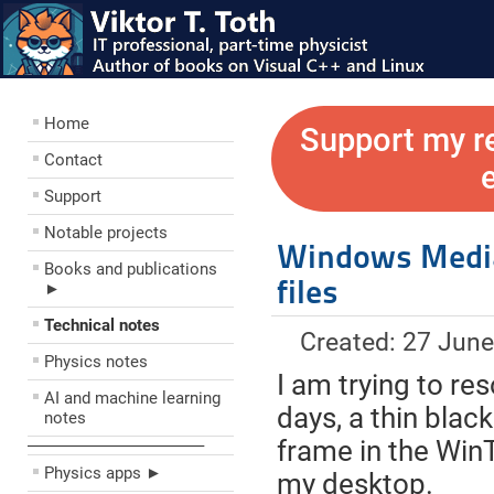
Home
Support my r
Contact
Support
Notable projects
Windows Media
Books and publications
files
►
Technical notes
Created: 27 Jun
Physics notes
I am trying to res
AI and machine learning
days, a thin bla
notes
frame in the Win
––––––––––––––––––––
Physics apps ►
my desktop.