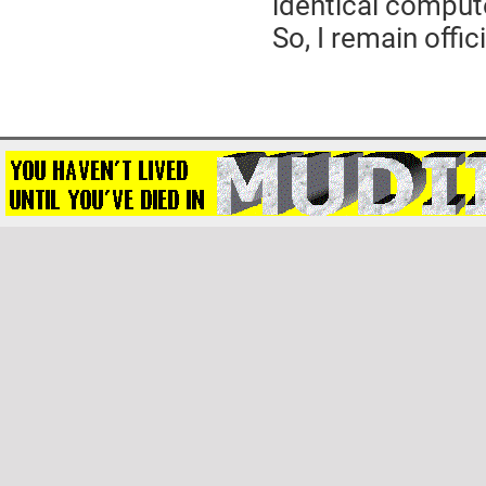
identical comput
So, I remain offi