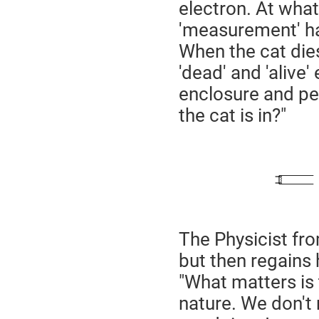
electron. At what
'measurement' h
When the cat dies
'dead' and 'alive'
enclosure and pee
the cat is in?"
The Physicist fr
but then regains 
"What matters is 
nature. We don't 