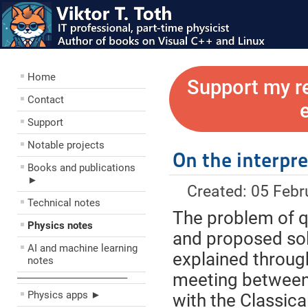
Home
Support my r
Contact
Support
Notable projects
On the interpr
Books and publications
►
Created: 05 Febr
Technical notes
The problem of 
Physics notes
and proposed sol
AI and machine learning
explained throug
notes
meeting between 
––––––––––––––––––––
Physics apps ►
with the Classica