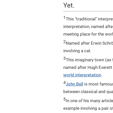
Yet.
1
This "traditional" inter
interpretation, named afte
meeting place for the wor
2
Named after Erwin Schrö
involving a cat.
3
This imaginary town (as f
named after Hugh Everett 
world interpretation
.
4
John Bell
is most famous 
between classical and qu
5
In one of his many articl
example involving a pair o