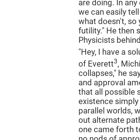
are doing. In any 
we can easily te
what doesn't, so
futility." He the
Physicists behind
"Hey, I have a so
3
of Everett
, Mich
collapses," he sa
and approval amo
that all possible
existence simply
parallel worlds, w
out alternate pat
one came forth to
no nods of appro