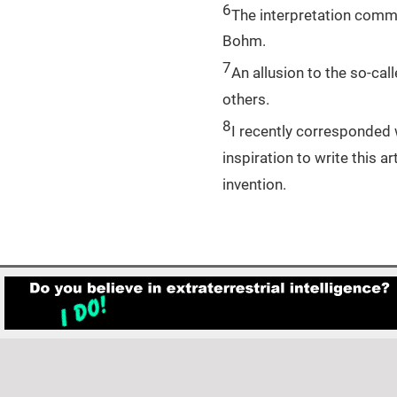
6
The interpretation comm
Bohm.
7
An allusion to the so-cal
others.
8
I recently corresponded 
inspiration to write this
invention.