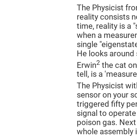
The Physicist f
reality consists n
time, reality is a
when a measureme
single "eigenstate
He looks around s
2
Erwin
the cat on 
tell, is a 'measur
The Physicist wit
sensor on your sc
triggered fifty p
signal to operate
poison gas. Next 
whole assembly in