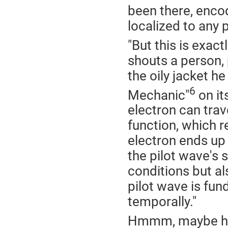
been there, encod
localized to any p
"But this is exac
shouts a person,
the oily jacket 
6
Mechanic"
on it
electron can trav
function, which r
electron ends up 
the pilot wave's s
conditions but a
pilot wave is fun
temporally."
Hmmm, maybe he i