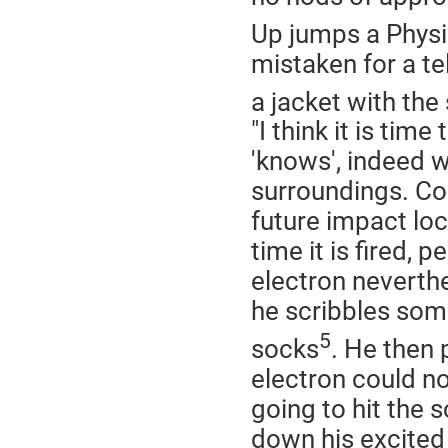
Up jumps a Physi
mistaken for a t
a jacket with the
"I think it is tim
'knows', indeed w
surroundings. Cou
future impact loc
time it is fired,
electron neverth
he scribbles some
5
socks
. He then 
electron could n
going to hit the s
down his excited 