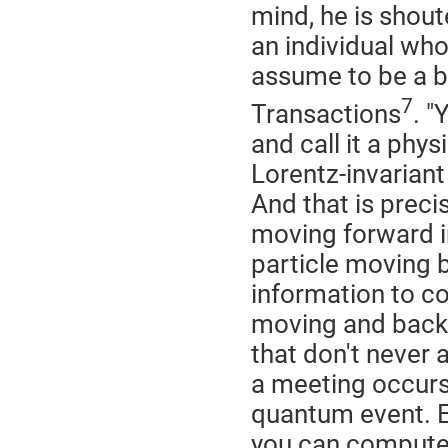
mind, he is shou
an individual who,
assume to be a ba
7
Transactions
. 
and call it a phy
Lorentz-invariant
And that is preci
moving forward in
particle moving 
information to co
moving and back
that don't never 
a meeting occurs
quantum event. Ev
you can compute