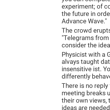
experiment; of co
the future in ord
Advance Wave."
The crowd erupts 
"Telegrams from 
consider the idea
Physicist with a
alvays taught da
insensitive ist.
differently behav
There is no reply
meeting breaks u
their own views, 
ideas are needed