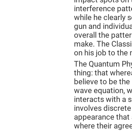
interference patt
while he clearly s
gun and individua
overall the patte
make. The Classic
on his job to the
The Quantum Phys
thing: that wher
believe to be the
wave equation, w
interacts with a 
involves discret
appearance that a 
where their agre