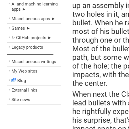
up an assembly in
AI and machine learning
apps ►
two holes in it, 
Miscellaneous apps ►
bullet. When he r
Games ►
most of his bulle
✨ GitHub projects ►
through one or th
Most of the bullet
Legacy products
––––––––––––––––––––
path, but some wil
Miscellaneous writings
of the hole; the 
My Web sites
impacts, with th
Blog
the center.
External links
When next the Cla
Site news
lead bullets with 
he rightfully exp
his surprise, tha
impact spots on t