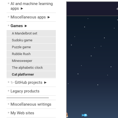
AI and machine learning
apps ►
Miscellaneous apps ►
Games ►
A Mandelbrot set
Sudoku game
Puzzle game
Rubble Rush
Minesweeper
The alphabetic clock
Cat platformer
✨ GitHub projects ►
Legacy products
––––––––––––––––––––
Miscellaneous writings
My Web sites