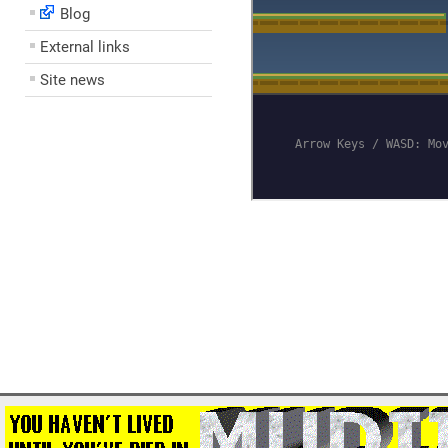
Blog
External links
Site news