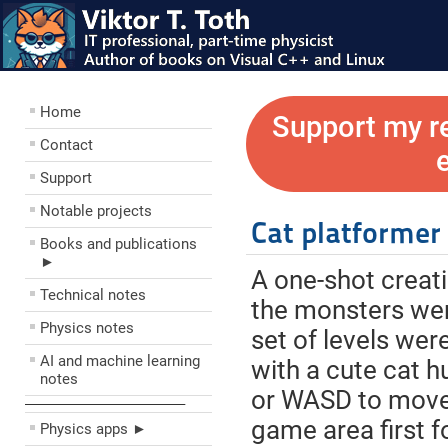
Home
Support my r
Contact
Support
Notable projects
Cat platformer
Books and publications
►
A one-shot creat
Technical notes
the monsters were
Physics notes
set of levels wer
AI and machine learning
with a cute cat h
notes
or WASD to move,
––––––––––––––––––––
game area first fo
Physics apps ►