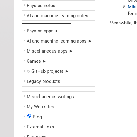
Unpu
Physics notes
Miko
for 
AI and machine learning notes
Meanwhile, th
––––––––––––––––––––
Physics apps ►
AI and machine learning apps ►
Miscellaneous apps ►
Games ►
✨ GitHub projects ►
Legacy products
––––––––––––––––––––
Miscellaneous writings
My Web sites
Blog
External links