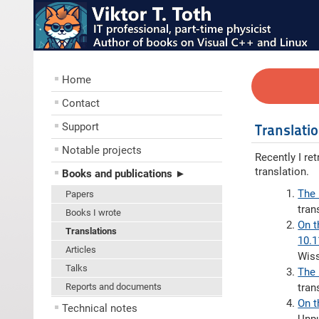
Home
Contact
Support
Translati
Notable projects
Recently I re
translation.
Books and publications ►
The 
Papers
tran
Books I wrote
On t
Translations
10.
Articles
Wiss
Talks
The 
Reports and documents
tran
On t
Technical notes