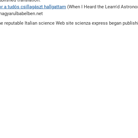
blished translation.
r a tudós csillagászt hallgattam
(When I Heard the Learn'd Astrono
magyarulbabelben.net
e reputable Italian science Web site scienza express began publis