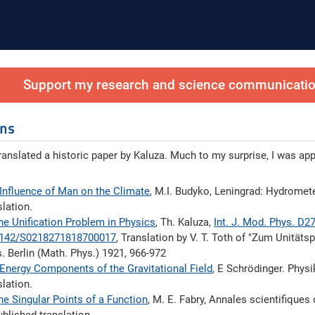
Support my research and science communication
ons
translated a historic paper by Kaluza. Much to my surprise, I was ap
Influence of Man on the Climate
, M.I. Budyko, Leningrad: Hydromet
slation.
he Unification Problem in Physics
, Th. Kaluza,
Int. J. Mod. Phys. D2
1142/S0218271818700017
, Translation by V. T. Toth of "Zum Unitäts
. Berlin (Math. Phys.) 1921, 966-972
Energy Components of the Gravitational Field
, E Schrödinger. Physi
slation.
he Singular Points of a Function
, M. E. Fabry, Annales scientiﬁques d