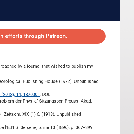
 efforts through Patreon.
proached by a journal that wished to publish my
eorological Publishing House (1972). Unpublished
7 (2018), 14, 1870001
, DOI:
problem der Physik," Sitzungsber. Preuss. Akad.
k. Zeitschr. XIX (1) 6. (1918). Unpublished
e l’É.N.S. 3e série, tome 13 (1896), p. 367--399.