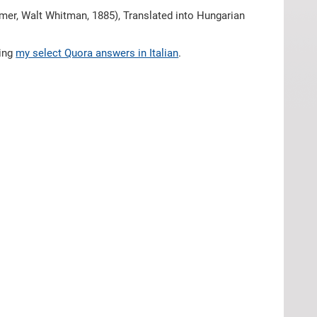
mer, Walt Whitman, 1885), Translated into Hungarian
hing
my select Quora answers in Italian
.