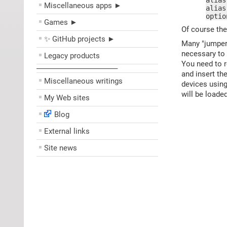
alias
Miscellaneous apps ►
alias
optio
Games ►
Of course the
✨ GitHub projects ►
Many "jumperl
necessary to 
Legacy products
You need to 
––––––––––––––––––––
and insert th
Miscellaneous writings
devices usin
will be load
My Web sites
Blog
External links
Site news