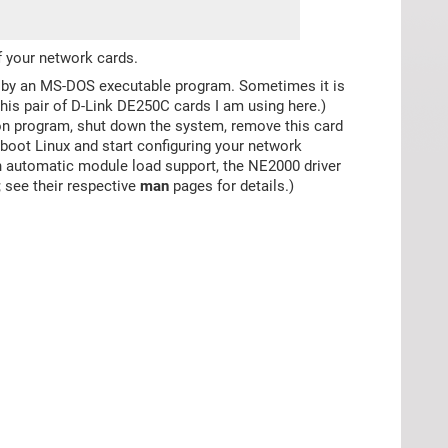
f your network cards.
ly by an MS-DOS executable program. Sometimes it is
this pair of D-Link DE250C cards I am using here.)
on program, shut down the system, remove this card
 boot Linux and start configuring your network
ith automatic module load support, the NE2000 driver
; see their respective
man
pages for details.)