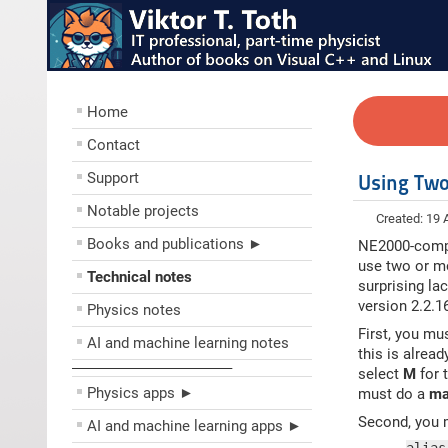
Home
Contact
Support
Using Two
Notable projects
Created: 19
Books and publications ►
NE2000-compa
use two or mo
Technical notes
surprising la
version 2.2.1
Physics notes
First, you mu
AI and machine learning notes
this is alrea
––––––––––––––––––––
select
M
for 
Physics apps ►
must do a
ma
Second, you m
AI and machine learning apps ►