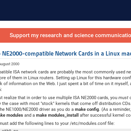
Support my research and science communication
 NE2000-compatible Network Cards in a Linux ma
 August 2000
tible ISA network cards are probably the most commonly used net
re of them in Linux routers. Setting up Linux for this hardware config
ck of information on the Web. I just spent a bit of time on it myself,
6:
st realize that in order to use multiple ISA NE2000 cards, you
must
c
dy the case with most "stock" kernels that come off distribution CDs
the NE1000/NE2000 driver as you do a
make config
. (As a reminder
ke modules
and a
make modules_install
after successful kernel co
ust add the following lines to your /etc/modules.conf file: