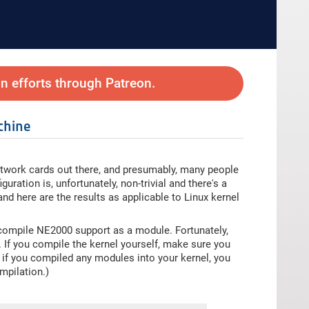
 efforts through Patreon.
chine
work cards out there, and presumably, many people
uration is, unfortunately, non-trivial and there's a
 and here are the results as applicable to Linux kernel
ompile NE2000 support as a module. Fortunately,
. If you compile the kernel yourself, make sure you
, if you compiled any modules into your kernel, you
mpilation.)