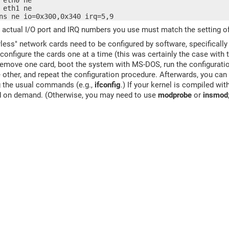
 eth0 ne

 eth1 ne

ns ne io=0x300,0x340 irq=5,9
 actual I/O port and IRQ numbers you use must match the setting o
ess" network cards need to be configured by software, specifical
configure the cards one at a time (this was certainly the case with 
remove one card, boot the system with MS-DOS, run the configurati
e other, and repeat the configuration procedure. Afterwards, you can
g the usual commands (e.g.,
ifconfig
.) If your kernel is compiled w
ed on demand. (Otherwise, you may need to use
modprobe
or
insmod