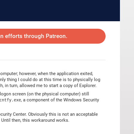
 efforts through Patreon.
omputer; however, when the application exited,
y thing I could do at this time is to physically log
 in turn, allowed me to start a copy of Explorer.
logon screen (on the physical computer) still
, a component of the Windows Security
cntfy.exe
curity Center. Obviously this is not an acceptable
r. Until then, this workaround works.