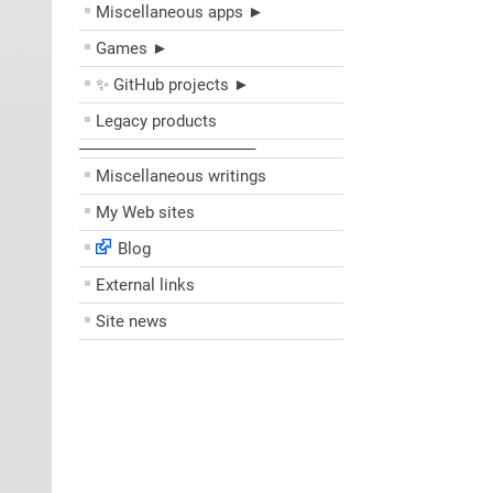
Miscellaneous apps ►
Games ►
✨ GitHub projects ►
Legacy products
––––––––––––––––––––
Miscellaneous writings
My Web sites
Blog
External links
Site news