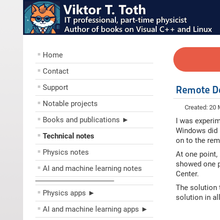
Home
Contact
Support
Remote De
Notable projects
Created: 20
Books and publications ►
I was experim
Windows did n
Technical notes
on to the rem
Physics notes
At one point,
showed one p
AI and machine learning notes
Center.
––––––––––––––––––––
The solution 
Physics apps ►
solution in a
AI and machine learning apps ►