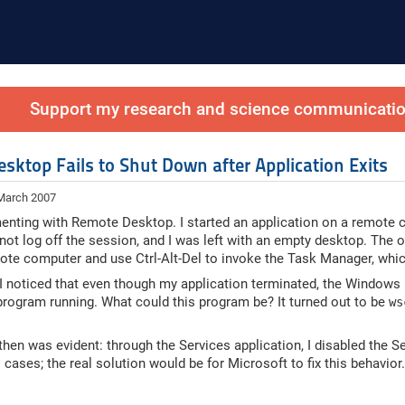
Support my research and science communication
sktop Fails to Shut Down after Application Exits
 March 2007
enting with Remote Desktop. I started an application on a remote c
ot log off the session, and I was left with an empty desktop. The onl
ote computer and use Ctrl-Alt-Del to invoke the Task Manager, which,
 I noticed that even though my application terminated, the Windows 
rogram running. What could this program be? It turned out to be
ws
then was evident: through the Services application, I disabled the Se
ll cases; the real solution would be for Microsoft to fix this behavio