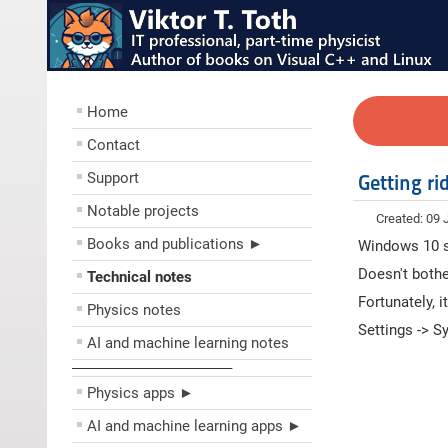
Home
Contact
Support
Getting r
Notable projects
Created: 09
Books and publications ►
Windows 10 s
Doesn't bothe
Technical notes
Fortunately, i
Physics notes
Settings -> S
AI and machine learning notes
––––––––––––––––––––
Physics apps ►
AI and machine learning apps ►