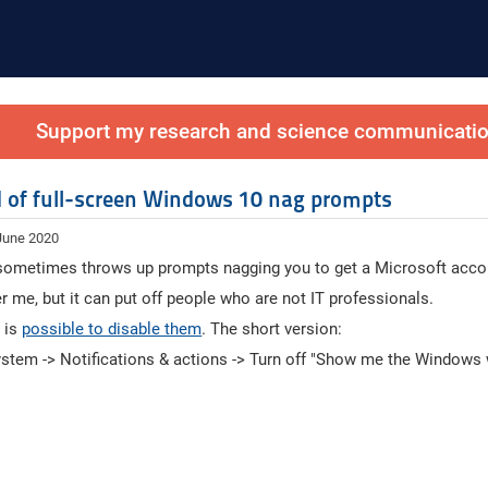
Support my research and science communication
id of full-screen Windows 10 nag prompts
 June 2020
ometimes throws up prompts nagging you to get a Microsoft acco
r me, but it can put off people who are not IT professionals.
t is
possible to disable them
. The short version:
ystem -> Notifications & actions -> Turn off "Show me the Windows w