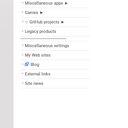
Miscellaneous apps ►
Games ►
✨ GitHub projects ►
Legacy products
––––––––––––––––––––
Miscellaneous writings
My Web sites
Blog
External links
Site news