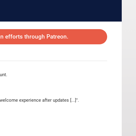
 efforts through Patreon.
unt.
elcome experience after updates [...]".