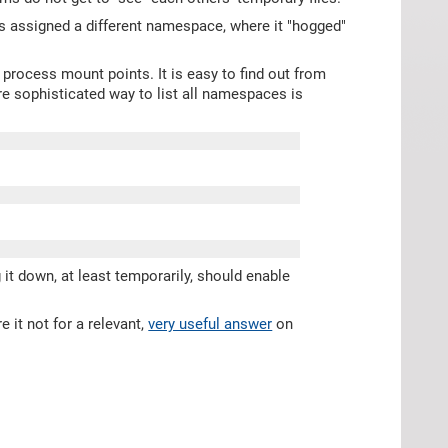
s assigned a different namespace, where it "hogged"
l process mount points. It is easy to find out from
re sophisticated way to list all namespaces is
it down, at least temporarily, should enable
 it not for a relevant,
very useful answer
on