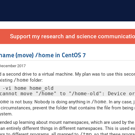
Support my research and science communication
name (move) /home in CentOS 7
 December 2017
d a second drive to a virtual machine. My plan was to use this second 
xisting
/home
folder:
 -vi home home_old
cannot move "/home" to "/home-old": Device o
home
is not busy. Nobody is doing anything in
/home
. In any case,
circumstances, prevent the folder that contains the file from bein
system.
I ended up learning about mount namespaces, which are used by the
n entirely different things in different namespaces. This is used e
ders to different programs, all mapped to
/tmp
, so that these progr