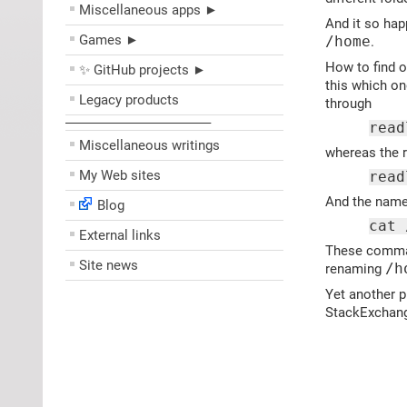
Miscellaneous apps ►
And it so hap
Games ►
/home
.
How to find o
✨ GitHub projects ►
this which on
Legacy products
through
––––––––––––––––––––
read
Miscellaneous writings
whereas the 
My Web sites
read
And the names
Blog
cat 
External links
These command
Site news
renaming
/h
Yet another p
StackExchan