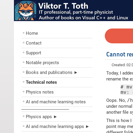
Home
Contact
Support
Cannot re
Notable projects
Created: 02
Books and publications ►
Today, I adde
rename the e
Technical notes
# mv
Physics notes
mv: 
Oops. No,
/
AI and machine learning notes
under normal 
––––––––––––––––––––
another file 
Physics apps ►
This is how 
AI and machine learning apps ►
point may mea
different fol