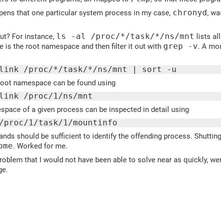
pens that one particular system process in my case,
chronyd
, wa
ut? For instance,
ls -al /proc/*/task/*/ns/mnt
lists al
e is the root namespace and then filter it out with
grep -v
. A mo
link /proc/*/task/*/ns/mnt | sort -u
root namespace can be found using
link /proc/1/ns/mnt
pace of a given process can be inspected in detail using
/proc/1/task/1/mountinfo
s should be sufficient to identify the offending process. Shutting 
ome
. Worked for me.
roblem that I would not have been able to solve near as quickly, were
ge.