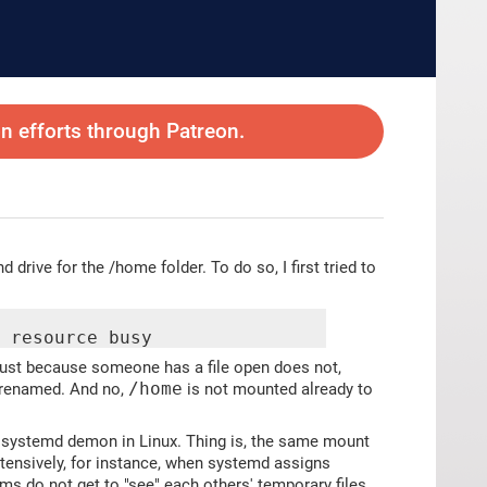
 efforts through Patreon.
drive for the /home folder. To do so, I first tried to
r resource busy
 just because someone has a file open does not,
g renamed. And no,
/home
is not mounted already to
 systemd demon in Linux. Thing is, the same mount
xtensively, for instance, when systemd assigns
ams do not get to "see" each others' temporary files.