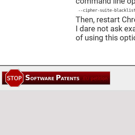
command line op
 --cipher-suite-blacklis
Then, restart Chr
I dare not ask e
of using this opt