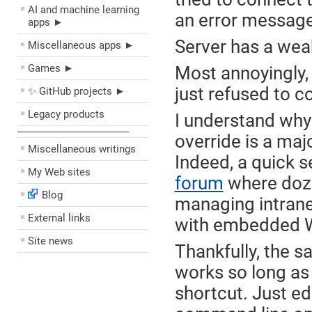
AI and machine learning
an error message
apps ►
Server has a wea
Miscellaneous apps ►
Games ►
Most annoyingly,
just refused to c
✨ GitHub projects ►
Legacy products
I understand why 
––––––––––––––––––––
override is a ma
Miscellaneous writings
Indeed, a quick 
My Web sites
forum
where doze
Blog
managing intrane
External links
with embedded W
Site news
Thankfully, the 
works so long as
shortcut. Just ed