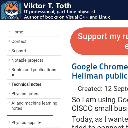
Home
Support my r
Contact
Support
Notable projects
Google Chrome:
Books and publications
Hellman public
►
Technical notes
Created: 12 Sep
Physics notes
So I am using Go
AI and machine learning
CISCO small busi
notes
––––––––––––––––––––
Today, as I want
Physics apps ►
tried to connect 