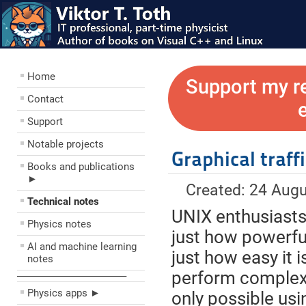
Home
Support my r
Contact
Support
Notable projects
Graphical traff
Books and publications
►
Created: 24 Aug
Technical notes
UNIX enthusiasts 
Physics notes
just how powerfu
AI and machine learning
just how easy it i
notes
perform complex 
––––––––––––––––––––
Physics apps ►
only possible us