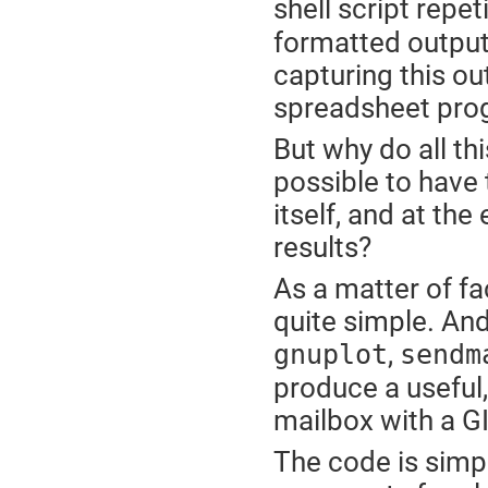
shell script repet
formatted output.
capturing this out
spreadsheet prog
But why do all thi
possible to have t
itself, and at the
results?
As a matter of fact
quite simple. And
,
gnuplot
sendm
produce a useful, 
mailbox with a G
The code is simpl