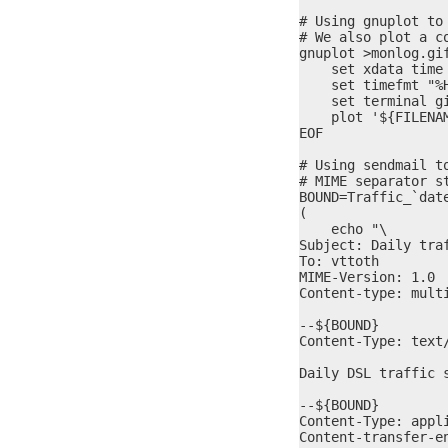
# Using gnuplot to 
# We also plot a c
gnuplot >monlog.gif
    set xdata time

    set timefmt "%H
    set terminal gi
    plot '${FILENA
EOF

# Using sendmail t
# MIME separator st
BOUND=Traffic_`date
(

    echo "\

Subject: Daily traf
To: vttoth

MIME-Version: 1.0

Content-type: multi
--${BOUND}

Content-Type: text/
Daily DSL traffic s
--${BOUND}

Content-Type: appl
Content-transfer-en