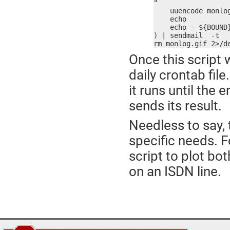
"

    uuencode monlog
    echo

    echo --${BOUND}
) | sendmail  -t

rm monlog.gif 2>/d
Once this script 
daily crontab fil
it runs until the
sends its result.
Needless to say, 
specific needs. Fo
script to plot bo
on an ISDN line.