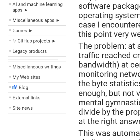
software packag
AI and machine learning
apps ►
operating system
Miscellaneous apps ►
case I encountere
Games ►
this point very we
✨ GitHub projects ►
The problem: at a
Legacy products
traffic reached cr
––––––––––––––––––––
bandwidth) at cer
Miscellaneous writings
monitoring networ
My Web sites
the byte statistic
Blog
enough, but not v
External links
mental gymnastic
Site news
divide by the pr
at the right answ
This was automat