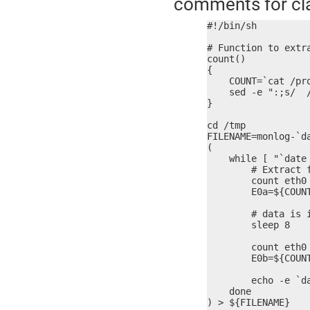
comments for cla
#!/bin/sh

# Function to extr
count()

{

    COUNT=`cat /pr
    sed -e ":;s/  /
}

cd /tmp

FILENAME=monlog-`da
(

    while [ "`date 
        # Extract f
        count eth0 
        E0a=${COUNT
        # data is 
        sleep 8

        count eth0 
        E0b=${COUNT
        echo -e `d
    done

) > ${FILENAME}
