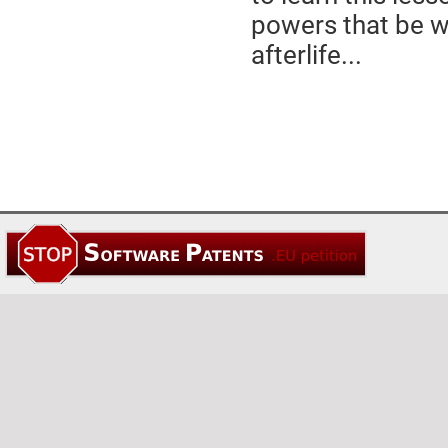
powers that be wh
afterlife...