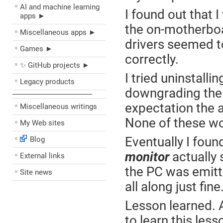
AI and machine learning
I found out that 
apps ►
the on-motherboa
Miscellaneous apps ►
drivers seemed to
Games ►
correctly.
✨ GitHub projects ►
I tried uninstallin
Legacy products
downgrading the 
––––––––––––––––––––
expectation the a
Miscellaneous writings
None of these w
My Web sites
Eventually I foun
Blog
monitor
actually
External links
the PC was emitt
Site news
all along just fin
Lesson learned. A
to learn this les