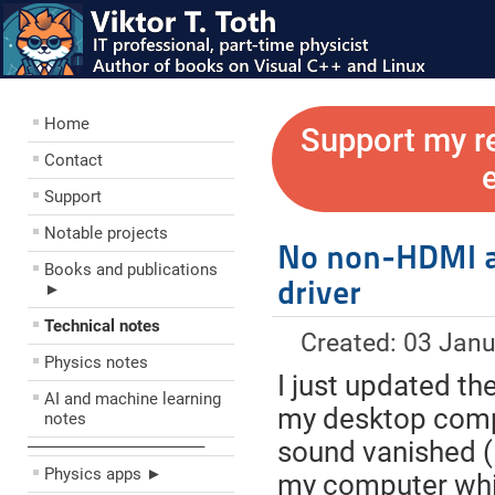
Home
Support my r
Contact
Support
Notable projects
No non-HDMI a
Books and publications
driver
►
Technical notes
Created: 03 Jan
Physics notes
I just updated th
AI and machine learning
my desktop compu
notes
sound vanished (I
––––––––––––––––––––
Physics apps ►
my computer whil