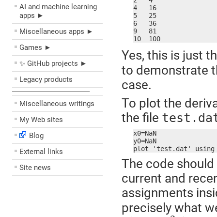
2   4

AI and machine learning
4   16

apps ►
5   25

6   36

Miscellaneous apps ►
9   81

10  100
Games ►
Yes, this is just 
✨ GitHub projects ►
to demonstrate t
Legacy products
case.
––––––––––––––––––––
To plot the deriv
Miscellaneous writings
the file
test.da
My Web sites
x0=NaN

Blog
y0=NaN

External links
The code should b
Site news
current and rece
assignments insi
precisely what we