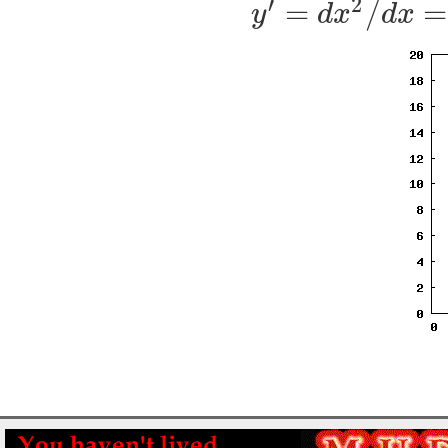
′
2
=
/
=
y
d
x
d
x