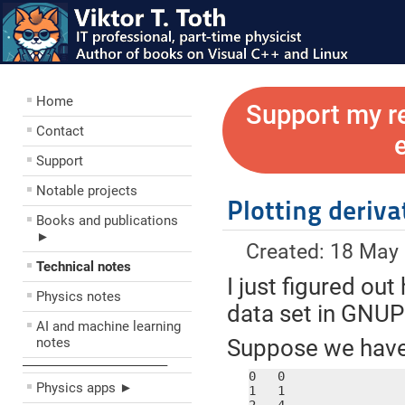
Home
Support my r
Contact
Support
Notable projects
Plotting deriv
Books and publications
►
Created: 18 May
Technical notes
I just figured out
Physics notes
data set in GNU
AI and machine learning
notes
Suppose we have a
––––––––––––––––––––
0   0

Physics apps ►
1   1
