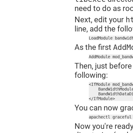
need to do as roo
Next, edit your
h
line, add the foll
LoadModule bandwid
As the first
AddM
AddModule mod_band
Then, just before
following:
<IfModule mod_bandw
    BandWidthModule
    BandWidthDataDi
</IfModule>
You can now grac
apachectl graceful
Now you're ready 