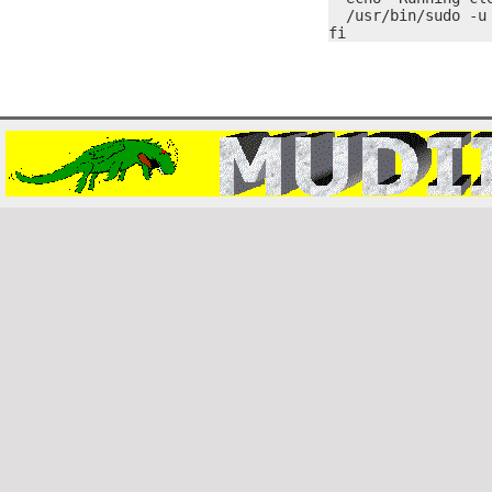
  /usr/bin/sudo -u 
fi