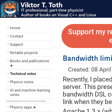
Home
Support my r
Contact
Support
Notable projects
Bandwidth limi
Books and publications
►
Created: 08 Apri
Technical notes
Recently, I place
Physics notes
server. This pres
AI and machine learning
bandwidth DSL co
notes
link when they b
––––––––––––––––––––
Physics apps ►
Apache 1.3.x (whi