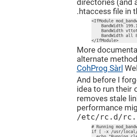
directories (and a
.htaccess file in 
<IfModule mod_bandw
    BandWidth 199.1
    BandWidth vttot
    BandWidth all 8
</IfModule>
More documentat
alternate methods
CohProg Sàrl
Web
And before I forg
idea to run their
removes stale lin
performance migh
/etc/rc.d/rc.
# Running mod_bandw
if [ -x /usr/local/
  echo "Running cle