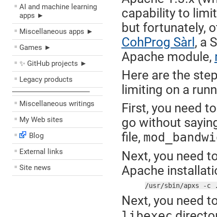
AI and machine learning
capability to lim
apps ►
but fortunately, 
Miscellaneous apps ►
CohProg Sàrl
, a
Games ►
Apache module,
✨ GitHub projects ►
Here are the ste
Legacy products
limiting on a run
––––––––––––––––––––
Miscellaneous writings
First, you need 
My Web sites
go without sayin
file,
mod_bandwi
Blog
External links
Next, you need to
Site news
Apache installatio
/usr/sbin/apxs -c 
Next, you need t
director
libexec