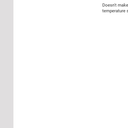
Doesn't make 
temperature s