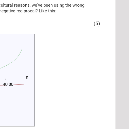
 cultural reasons, we've been using the wrong
negative reciprocal? Like this:
(5)
n
40.00