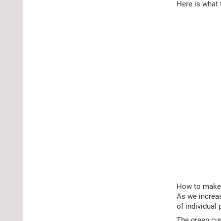
Here is what 
How to make s
As we increas
of individual 
The green cur