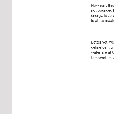
Now isn't thi
not bounded b
energy, is ze
is at its maxi
Better yet, w
define centig
water are at
temperature 