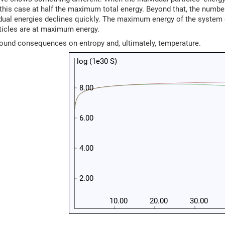
his case at half the maximum total energy. Beyond that, the numbe
idual energies declines quickly. The maximum energy of the system
rticles are at maximum energy.
found consequences on entropy and, ultimately, temperature.
log (1e30 S)
8.00
6.00
4.00
2.00
10.00
20.00
30.00