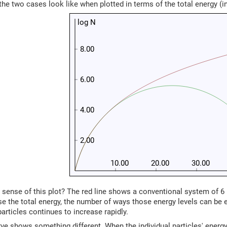
the two cases look like when plotted in terms of the total energy (in 
log N
8.00
6.00
4.00
2.00
10.00
20.00
30.00
ense of this plot? The red line shows a conventional system of 6 p
e the total energy, the number of ways those energy levels can be 
particles continues to increase rapidly.
ve shows something different. When the individual particles' energy