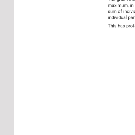
maximum, in t
sum of indiv
individual pa
This has pro