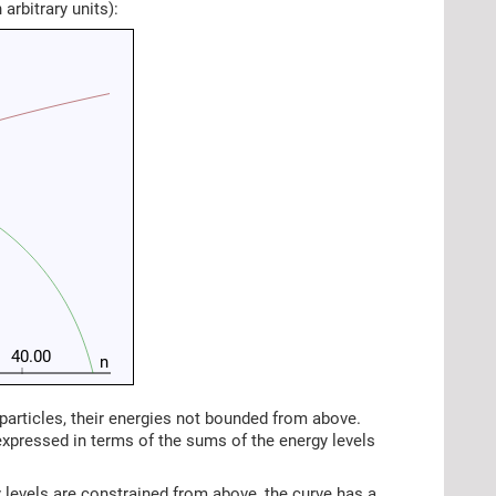
arbitrary units):
40.00
n
articles, their energies not bounded from above.
expressed in terms of the sums of the energy levels
 levels are constrained from above, the curve has a