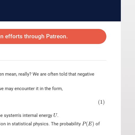
 efforts through Patreon.
 mean, really? We are often told that negative
we may encounter it in the form,
(1)
U
he system's internal energy
.
U
P
(
E
)
(
)
ion in statistical physics. The probability
of
P
E