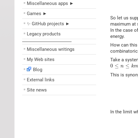
Miscellaneous apps ►
Games ►
So let us sup
✨ GitHub projects ►
maximum at so
In the case o
Legacy products
energy.
––––––––––––––––––––
How can this 
Miscellaneous writings
combinatoric
My Web sites
Take a syste
0
≤
n
≤
k
m
0
≤
≤
n
k
Blog
This is synon
External links
Site news
In the limit 