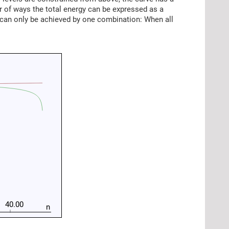
r of ways the total energy can be expressed as a
 can only be achieved by one combination: When all
40.00
n