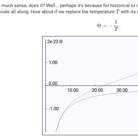
much sense, does it? Well... perhaps it's because for historical or
T
cale all along. How about if we replace the temperature
with its 
T
(5)
Θ
=
−
1
T
.
1
Θ
=
−
.
T
2e-23 Θ
1.00
0.00
10.00
20.00
30.00
-1.00