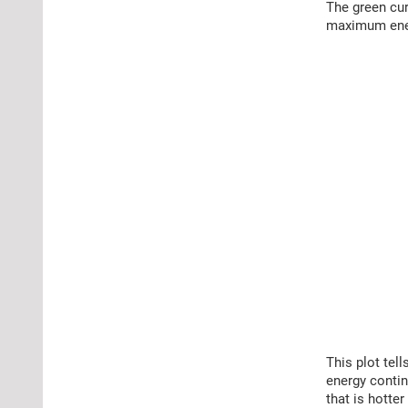
The green cur
maximum energ
This plot tell
energy contin
that is hotter