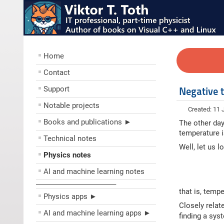
Home
Contact
Support
Negative 
Notable projects
Created: 11 
Books and publications ►
The other day
temperature i
Technical notes
Well, let us 
Physics notes
AI and machine learning notes
––––––––––––––––––––
that is, temp
Physics apps ►
Closely relate
AI and machine learning apps ►
finding a sys