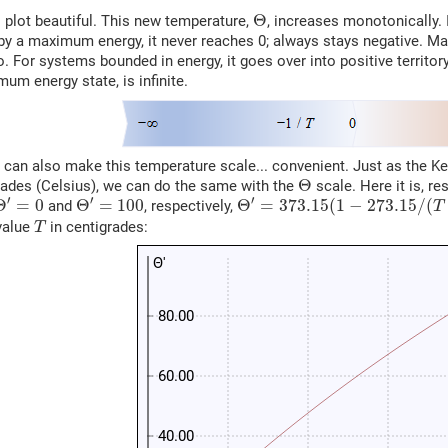
Θ
Θ
s plot beautiful. This new temperature,
, increases monotonically. I
y a maximum energy, it never reaches 0; always stays negative. Ma
ro. For systems bounded in energy, it goes over into positive terri
mum energy state, is infinite.
e can also make this temperature scale... convenient. Just as the K
Θ
Θ
rades (Celsius), we can do the same with the
scale. Here it is, re
Θ
′
=
0
Θ
′
=
100
Θ
′
=
373.15
(
1
−
273.15
/
(
T
+
2
′
′
′
Θ
=
0
Θ
=
100
Θ
=
373.15
(
1
−
273.15
/
(
and
, respectively,
T
T
value
in centigrades:
T
Θ'
80.00
60.00
40.00