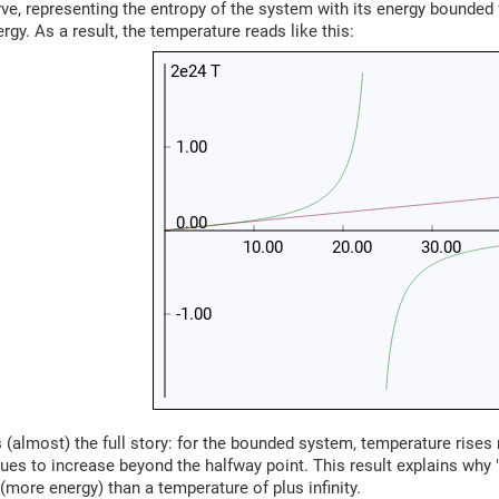
ve, representing the entropy of the system with its energy bounde
y. As a result, the temperature reads like this:
2e24 T
1.00
0.00
10.00
20.00
30.00
-1.00
s (almost) the full story: for the bounded system, temperature rises 
ues to increase beyond the halfway point. This result explains why
 (more energy) than a temperature of plus infinity.