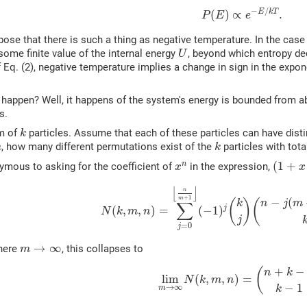
(2)
P
(
E
)
∝
e
−
E
/
k
T
.
−
/
E
k
T
(
)
∝
.
P
E
e
pose that there is such a thing as negative temperature. In the case o
U
me finite value of the internal energy
, beyond which entropy de
U
f Eq. (2), negative temperature implies a change in sign in the expon
happen? Well, it happens of the system's energy is bounded from ab
s.
k
m of
particles. Assume that each of these particles can have dist
k
k
, how many different permutations exist of the
particles with tot
m
k
(
1
+
x
+
x
n
(
1
+
n
ymous to asking for the coefficient of
in the expression,
x
x
(3)
N
(
k
,
m
,
n
)
=
∑
j
=
0
⌊
n
m
+
1
⌋
(
−
1
)
j
(
k
j
)
(
n
−
j
(
⌊
⌋
n
+
1
m
−
(
k
(
)
(
n
j
m
∑
j
(
,
,
)
=
(
−
1
)
N
k
m
n
j
=
0
j
m
→
∞
→
∞
where
, this collapses to
m
(4)
lim
m
→
∞
N
(
k
,
m
,
n
)
=
(
n
+
k
−
+
−
(
n
k
lim
(
,
,
)
=
N
k
m
n
−
1
→
∞
k
m