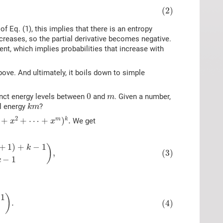
(2)
f Eq. (1), this implies that there is an entropy
creases, so the partial derivative becomes negative.
ent, which implies probabilities that increase with
ove. And ultimately, it boils down to simple
0
m
0
inct energy levels between
and
. Given a number,
m
k
m
al energy
?
k
m
x
2
+
⋯
+
x
m
)
k
.
2
+
+
⋯
+
)
.
m
k
We get
x
x
m
+
1
)
+
k
−
1
k
−
1
)
,
+
1
)
+
−
1
)
k
(3)
,
−
1
k
1
k
−
1
)
.
1
)
.
(4)