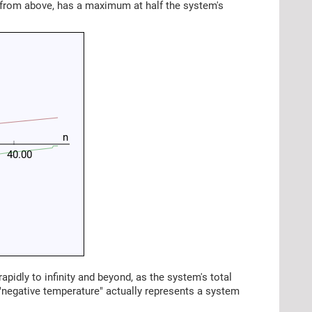
d from above, has a maximum at half the system's
n
40.00
rapidly to infinity and beyond, as the system's total
 "negative temperature" actually represents a system