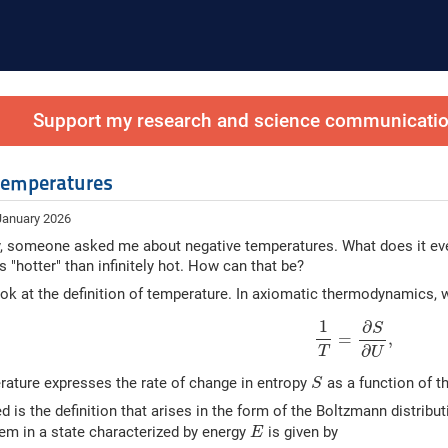
Support my research and science communication
temperatures
January 2026
, someone asked me about negative temperatures. What does it even
s "hotter" than infinitely hot. How can that be?
look at the definition of temperature. In axiomatic thermodynamics, 
(1)
1
T
=
∂
S
∂
U
,
1
∂
S
=
,
∂
T
U
S
erature expresses the rate of change in entropy
as a function of t
S
d is the definition that arises in the form of the Boltzmann distribut
E
tem in a state characterized by energy
is given by
E