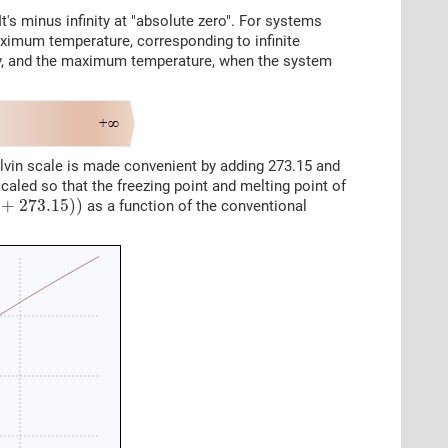
t's minus infinity at "absolute zero". For systems
ximum temperature, corresponding to infinite
tory, and the maximum temperature, when the system
elvin scale is made convenient by adding 273.15 and
scaled so that the freezing point and melting point of
73.15
)
)
+
273.15
)
)
as a function of the conventional