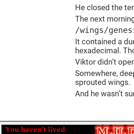
He closed the ter
The next morning
/wings/genes
It contained a du
hexadecimal. Th
Viktor didn’t open
Somewhere, deep 
sprouted wings.
And he wasn’t su