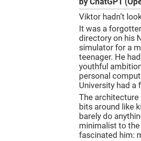
by ChatGPT (Op
Viktor hadn’t look
It was a forgotte
directory on his
simulator for a 
teenager. He had 
youthful ambitio
personal computa
University had a
The architecture 
bits around like 
barely do anythin
minimalist to the
fascinated him: 