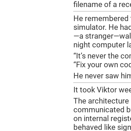
filename of a rec
He remembered the
simulator. He ha
—a stranger—walke
night computer l
“It’s never the c
“Fix your own cod
He never saw him
It took Viktor wee
The architecture
communicated by 
on internal regis
behaved like sig