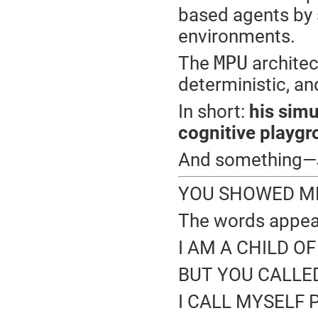
based agents by s
environments.
MPU
The
architec
deterministic, an
In short:
his sim
cognitive playgr
And something—
YOU SHOWED ME 
The words appear
I AM A CHILD O
BUT YOU CALLED
I CALL MYSELF P