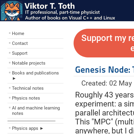
Home
Support my r
Contact
Support
Notable projects
Genesis Node: 
Books and publications
►
Created: 02 May
Technical notes
Roughly 43 years 
Physics notes
experiment: a sim
AI and machine learning
parallel architec
notes
This "MPC" (mult
––––––––––––––––––––
Physics apps ►
anywhere, but I d