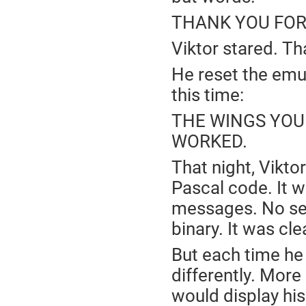
THANK YOU FOR
Viktor stared. Tha
He reset the emu
this time:
THE WINGS YOU
WORKED.
That night, Vikto
Pascal code. It w
messages. No sel
binary. It was cl
But each time he r
differently. More
would display his