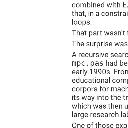
E
combined with
that, in a constr
loops.
That part wasn’t 
The surprise was
A recursive searc
mpc.pas
had bee
early 1990s. From
educational comp
corpora for machi
its way into the 
which was then u
large research la
One of those exp