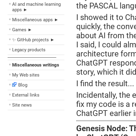
the PASCAL lang
AI and machine learning
apps ►
I showed it to Ch
Miscellaneous apps ►
quickly, the conv
Games ►
about AI from th
✨ GitHub projects ►
I said, I could a
Legacy products
architecture for
––––––––––––––––––––
ChatGPT responde
Miscellaneous writings
story, which it did
My Web sites
I find the result..
Blog
Incidentally, the
External links
fix my code is a 
Site news
ChatGPT earlier i
Genesis Node: T