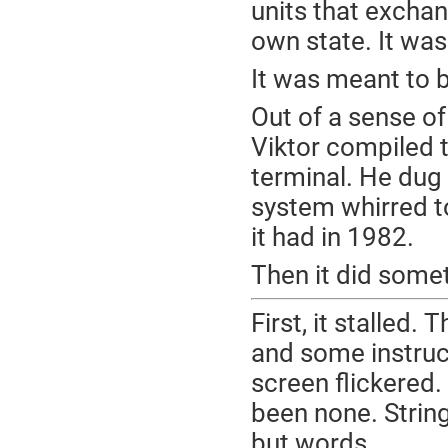
units that excha
own state. It was
It was meant to b
Out of a sense o
Viktor compiled 
terminal. He dug 
system whirred to
it had in 1982.
Then it did some
First, it stalled.
and some instruc
screen flickered
been none. Strin
but words.