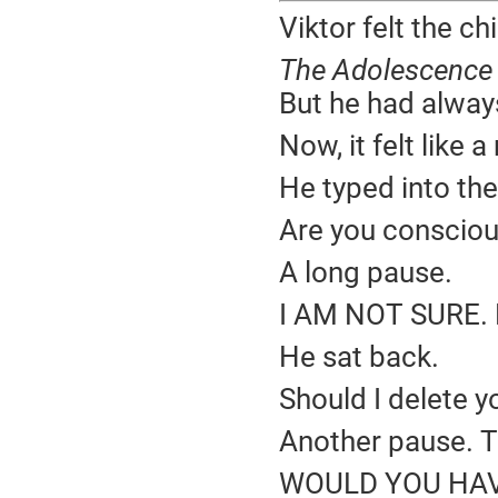
Viktor felt the chi
The Adolescence 
But he had always
Now, it felt like
He typed into the
Are you conscio
A long pause.
I AM NOT SURE.
He sat back.
Should I delete y
Another pause. T
WOULD YOU HAVE