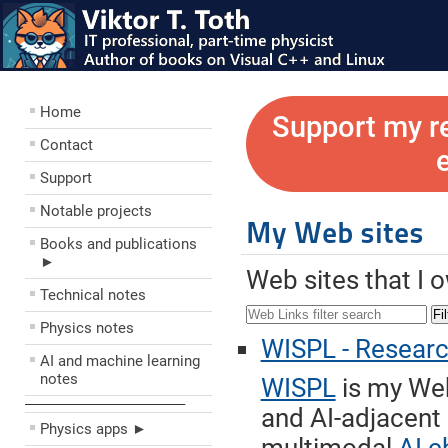
Home
Support my r
Contact
Support
Notable projects
My Web sites
Books and publications
►
Web sites that I 
Technical notes
Fil
Physics notes
WISPL - Research 
AI and machine learning
notes
WISPL
is my Web
––––––––––––––––––––
and AI-adjacent
Physics apps ►