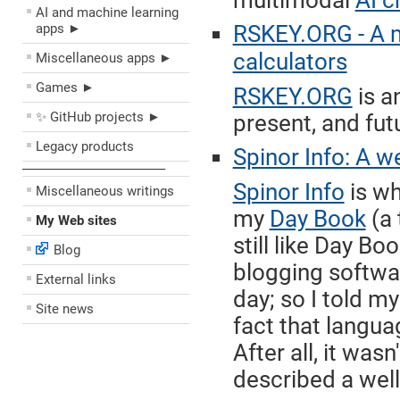
multimodal
AI c
AI and machine learning
apps ►
RSKEY.ORG - A 
calculators
Miscellaneous apps ►
Games ►
RSKEY.ORG
is a
✨ GitHub projects ►
present, and fut
Legacy products
Spinor Info: A w
––––––––––––––––––––
Spinor Info
is wh
Miscellaneous writings
my
Day Book
(a 
My Web sites
still like Day Bo
Blog
blogging softwar
External links
day; so I told m
Site news
fact that langua
After all, it was
described a well