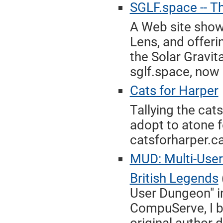
SGLF.space -- Th
A Web site show
Lens, and offeri
the Solar Gravit
sglf.space, now 
Cats for Harper
Tallying the cat
adopt to atone f
catsforharper.ca
MUD: Multi-User
British Legends
User Dungeon" in
CompuServe, I br