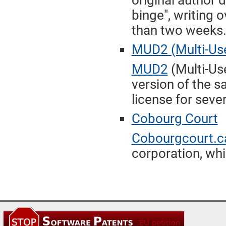
original author
binge", writing o
than two weeks
MUD2 (Multi-Use
MUD2
(Multi-Us
version of the 
license for seve
Cobourg Court
Cobourgcourt.c
corporation, whi