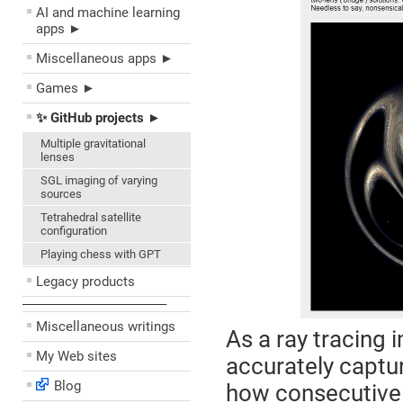
AI and machine learning
apps ►
Miscellaneous apps ►
Games ►
✨ GitHub projects ►
Multiple gravitational
lenses
SGL imaging of varying
sources
Tetrahedral satellite
configuration
Playing chess with GPT
Legacy products
––––––––––––––––––––
Miscellaneous writings
As a ray tracing 
My Web sites
accurately captur
Blog
how consecutive 