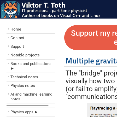
Home
Support my r
Contact
Support
Notable projects
Multiple gravit
Books and publications
►
The "bridge" pro
Technical notes
visually how two 
Physics notes
(or fail to ampli
AI and machine learning
"communications 
notes
––––––––––––––––––––
Physics apps ►