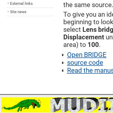
the same source
External links
Site news
To give you an i
beginning to look
select
Lens brid
Displacement
un
area) to
100
.
Open BRIDGE
source code
Read the manus