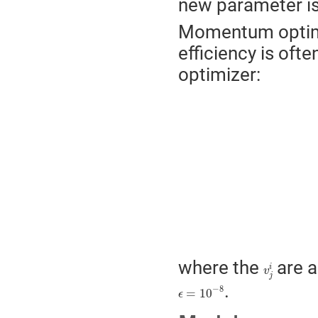
new parameter i
Momentum optimiz
efficiency is oft
optimizer:
m
j
i
→
β
1
m
j
i
+
(
1
−
β
1
v
j
i
where the
are a
i
v
j
ϵ
=
10
−
8
.
−
8
=
10
ϵ