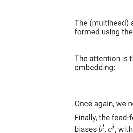
The (multihead) a
formed using th
The attention is 
embedding:
Once again, we n
Finally, the feed
b
l
c
j
l
j
biases
,
, wit
b
c