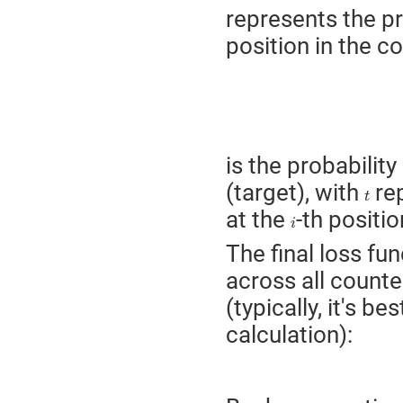
represents the pr
position in the 
is the probability
(target), with
rep
t
t
at the
-th positio
i
i
The final loss fu
across all count
(typically, it's be
calculation):