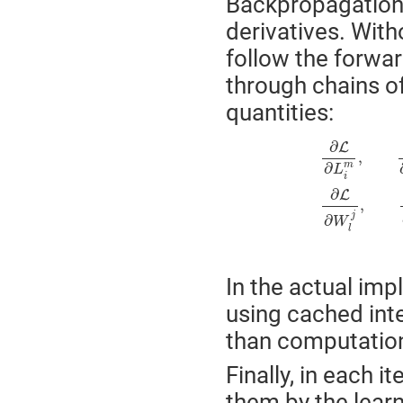
Backpropagation 
derivatives. With
follow the forwa
through chains o
quantities:
∂
L
∂
L
i
m
,
∂
L
∂
O
j
m
,
∂
L
∂
G
l
j
,
∂
L
,
∂
m
L
i
∂
L
,
j
∂
W
l
In the actual imp
using cached int
than computationa
Finally, in each i
them by the lear