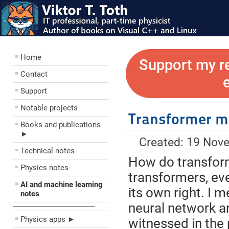
Home
Support my r
Contact
Support
Notable projects
Transformer m
Books and publications
►
Created: 19 Nov
Technical notes
How do transform
Physics notes
transformers, eve
AI and machine learning
its own right. I 
notes
neural network ar
––––––––––––––––––––
Physics apps ►
witnessed in the