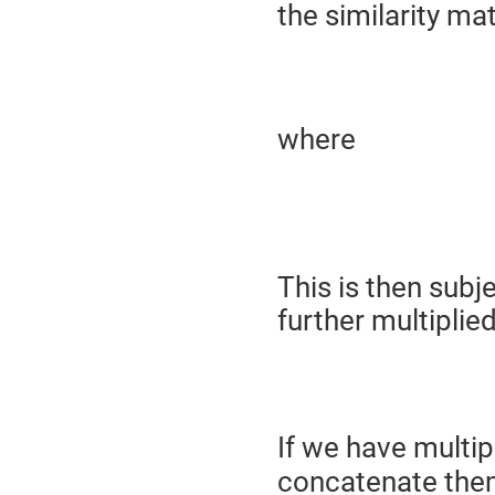
the similarity mat
where
This is then subj
further multiplie
(
If we have multi
concatenate them