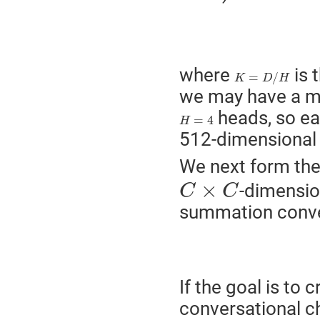
(2)
where
is 
K
=
D
/
H
=
/
K
D
H
we may have a m
heads, so ea
H
=
4
=
4
H
512-dimensiona
We next form th
C
×
C
×
-dimension
C
C
summation conve
If the goal is to 
conversational c