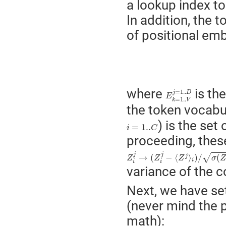
a lookup index t
In addition, the 
of positional emb
E
k
=
1..
V
j
=
1..
D
where
is th
=
1..
j
D
E
=
1..
k
V
the token vocabu
) is the se
i
=
1..
C
=
1..
i
C
proceeding, thes
Z
i
j
→
(
Z
i
j
−
⟨
Z
j
⟩
i
)
/
σ
(
Z
j
)
i
j
j
√
→
(
−
⟨
⟩
)
/
(
j
Z
Z
Z
σ
Z
i
i
i
variance of the 
Next, we have set
(never mind the p
math):