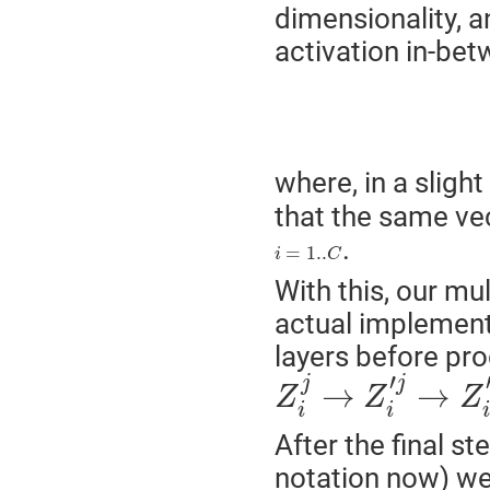
dimensionality, an
activation in-bet
(
where, in a sligh
that the same ve
.
i
=
1..
C
=
1..
i
C
With this, our mu
actual implement
layers before pro
Z
i
j
→
Z
i
′
j
→
Z
i
″
j
.
.
.
′
j
j
→
→
Z
Z
Z
i
i
i
After the final s
notation now) w