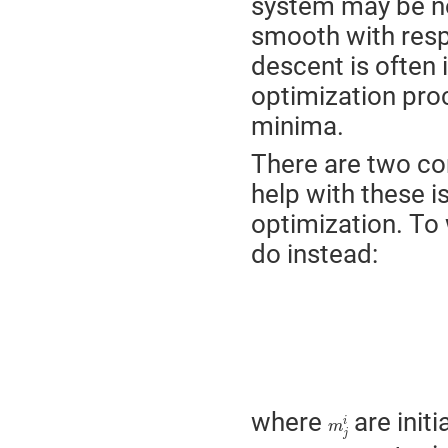
system may be no
smooth with resp
descent is often
optimization pro
minima.
There are two c
help with these 
optimization. To 
do instead:
m
j
i
where
are initi
i
m
j