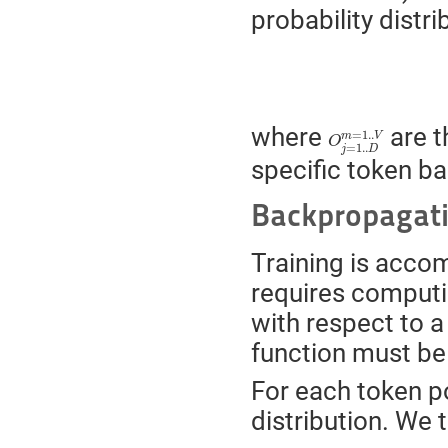
probability distr
O
j
=
1..
D
m
=
1..
V
where
are t
=
1..
m
V
O
=
1..
j
D
specific token ba
Backpropagat
Training is acco
requires computi
with respect to a 
function must be
For each token p
distribution. We 