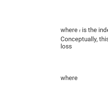
where
is the ind
t
t
Conceptually, thi
loss
where