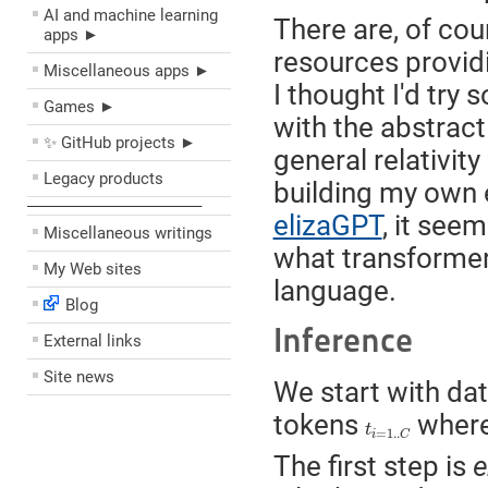
AI and machine learning
There are, of co
apps ►
resources providi
Miscellaneous apps ►
I thought I'd try 
Games ►
with the abstract
✨ GitHub projects ►
general relativit
Legacy products
building my own 
––––––––––––––––––––
elizaGPT
, it see
Miscellaneous writings
what transformer
My Web sites
language.
Blog
Inference
External links
Site news
We start with dat
tokens
wher
t
i
=
1..
C
t
=
1..
i
C
The first step is
e