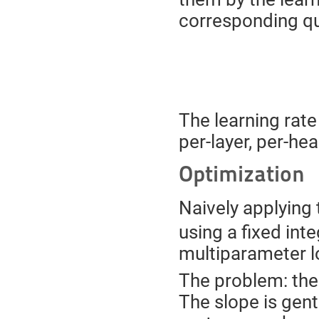
corresponding qu
The learning rate 
per-layer, per-he
Optimization
Naively applying 
using a fixed int
multiparameter l
The problem: the
The slope is gent