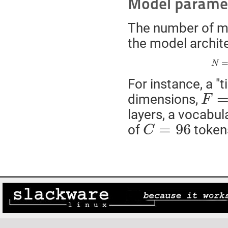
Model parame
The number of m
the model archit
N
For instance, a "
F
=
6
dimensions,
F
layers, a vocabul
C
=
96
=
96
of
tokens
C